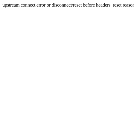
upstream connect error or disconnect/reset before headers. reset reaso