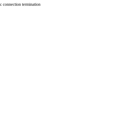
n: connection termination